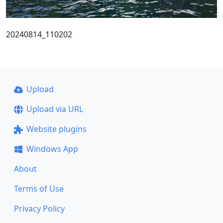
20240814_110202
Upload
Upload via URL
Website plugins
Windows App
About
Terms of Use
Privacy Policy