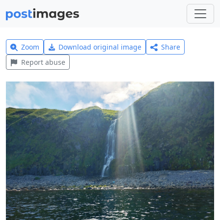
Zoom
Download original image
Share
Report abuse