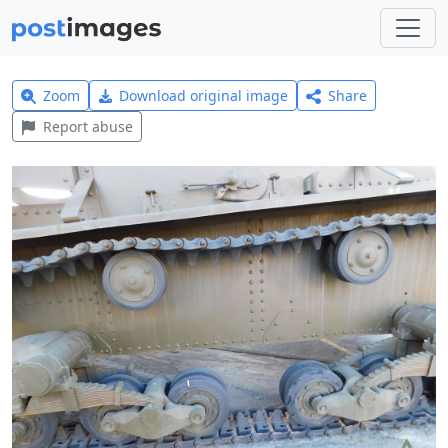
Zoom
Download original image
Share
Report abuse