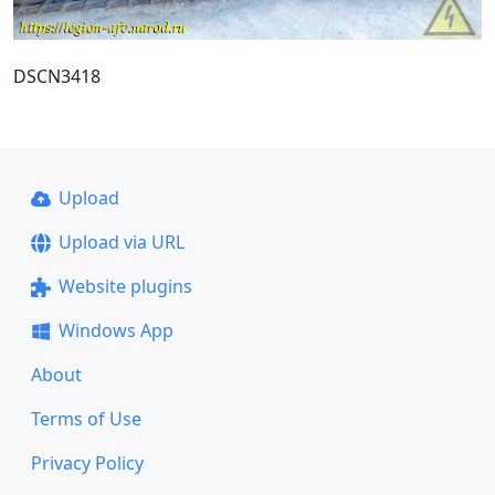
DSCN3418
Upload
Upload via URL
Website plugins
Windows App
About
Terms of Use
Privacy Policy