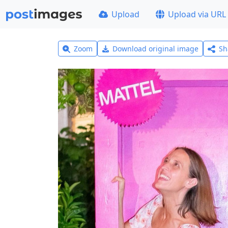
Upload
Upload via URL
Zoom
Download original image
Sh