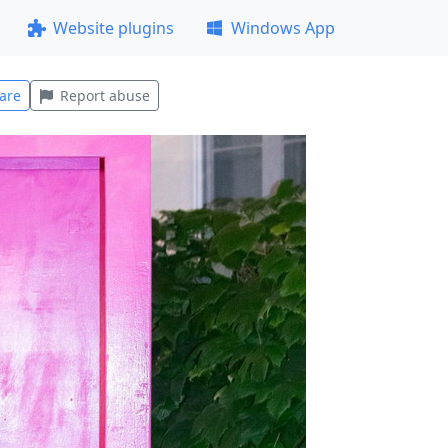
Website plugins
Windows App
are
Report abuse