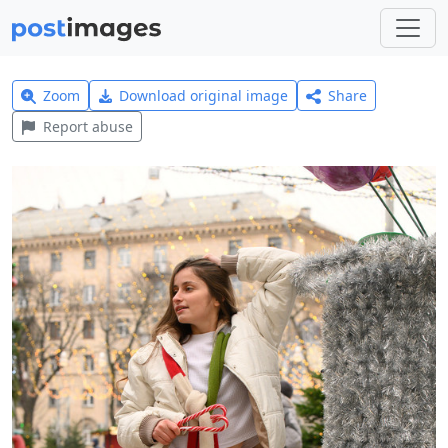
Zoom
Download original image
Share
Report abuse