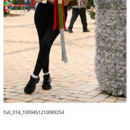
full_014_1009451210089254