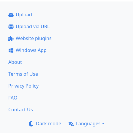
Upload
Upload via URL
Website plugins
Windows App
About
Terms of Use
Privacy Policy
FAQ
Contact Us
Dark mode
Languages