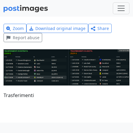
Zoom
Download original image
Share
Report abuse
Trasferimenti