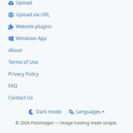
Upload
Upload via URL
Website plugins
Windows App
About
Terms of Use
Privacy Policy
FAQ
Contact Us
Dark mode
Languages
© 2026 Postimages — Image hosting made simple.