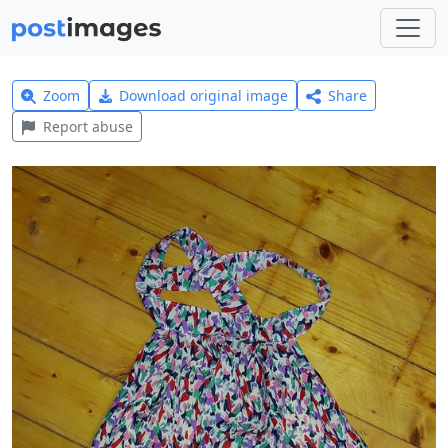
Zoom
Download original image
Share
Report abuse