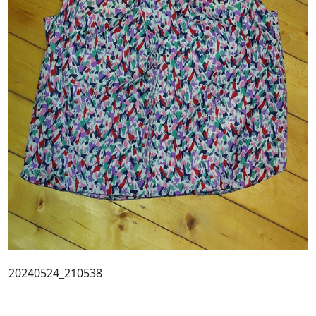
20240524_210538