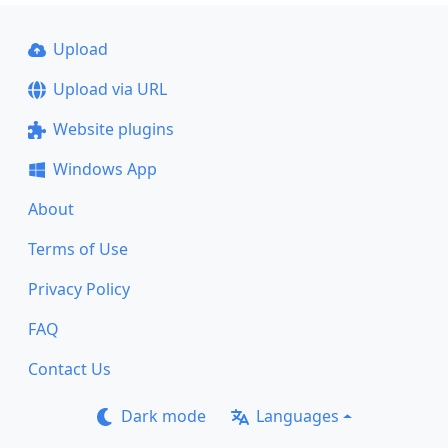
Upload
Upload via URL
Website plugins
Windows App
About
Terms of Use
Privacy Policy
FAQ
Contact Us
Dark mode
Languages