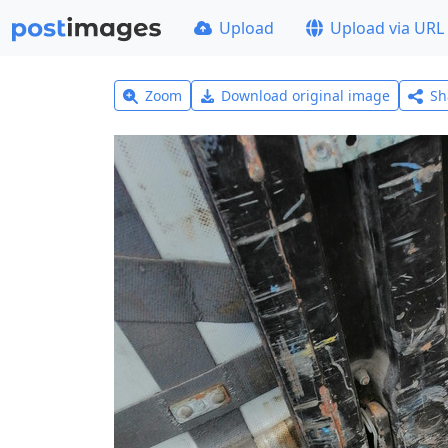
Upload
Upload via URL
Zoom
Download original image
Sh