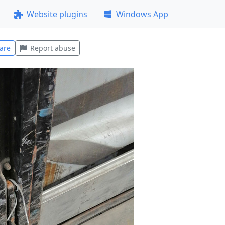
Website plugins
Windows App
are
Report abuse