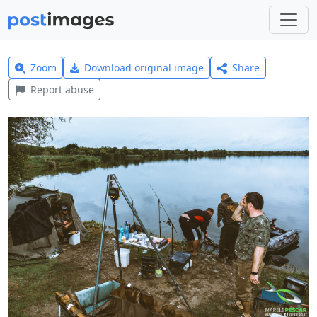
Zoom
Download original image
Share
Report abuse