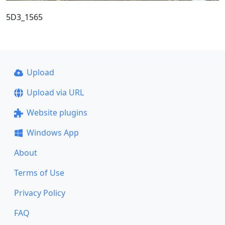
5D3_1565
Upload
Upload via URL
Website plugins
Windows App
About
Terms of Use
Privacy Policy
FAQ