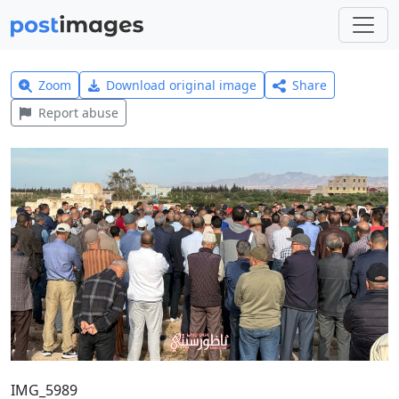
Zoom
Download original image
Share
Report abuse
IMG_5989