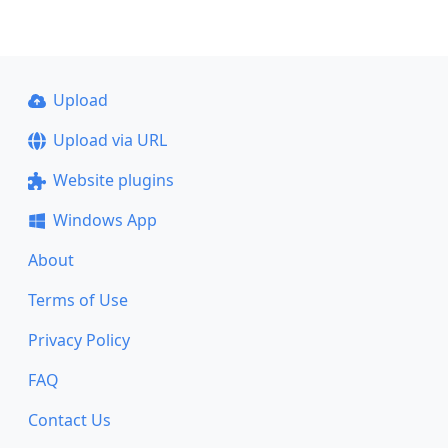
Upload
Upload via URL
Website plugins
Windows App
About
Terms of Use
Privacy Policy
FAQ
Contact Us