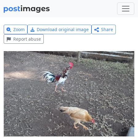
Zoom
Download original image
Share
Report abuse