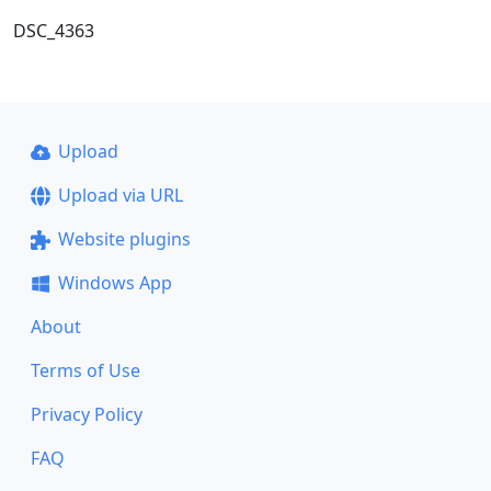
DSC_4363
Upload
Upload via URL
Website plugins
Windows App
About
Terms of Use
Privacy Policy
FAQ