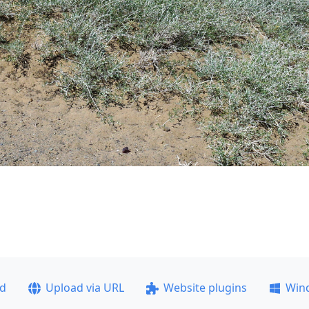
ad
Upload via URL
Website plugins
Win