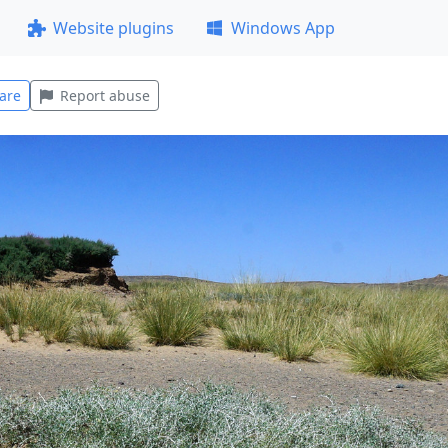
Website plugins
Windows App
are
Report abuse