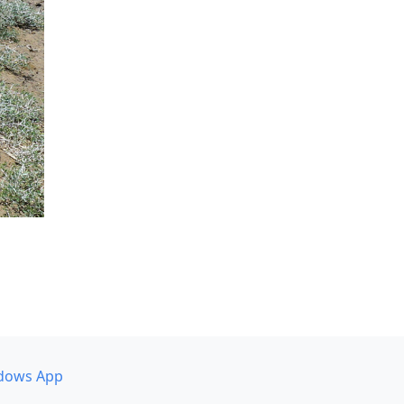
dows App