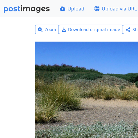
Upload
Upload via URL
Zoom
Download original image
Sh