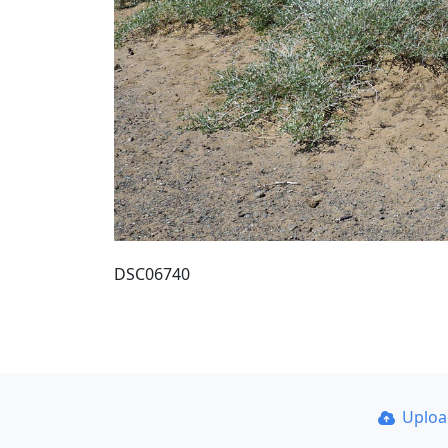
DSC06740
Uplo