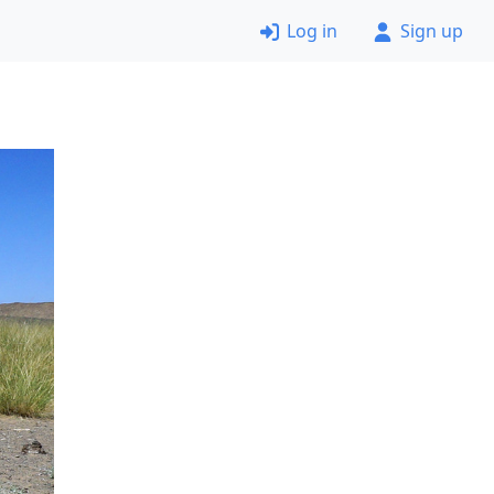
Log in
Sign up