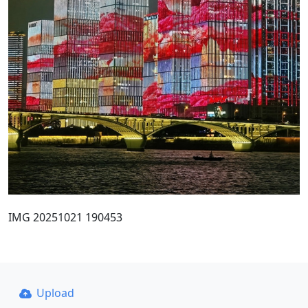
IMG 20251021 190453
Upload