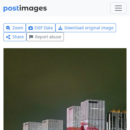
Zoom
EXIF Data
Download original image
Share
Report abuse