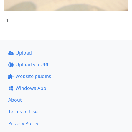
11
Upload
Upload via URL
Website plugins
Windows App
About
Terms of Use
Privacy Policy