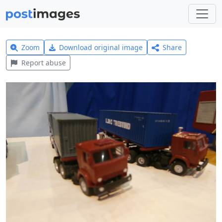
Zoom
Download original image
Share
Report abuse