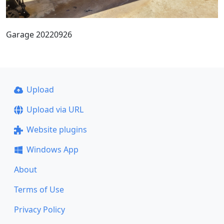
Garage 20220926
Upload
Upload via URL
Website plugins
Windows App
About
Terms of Use
Privacy Policy