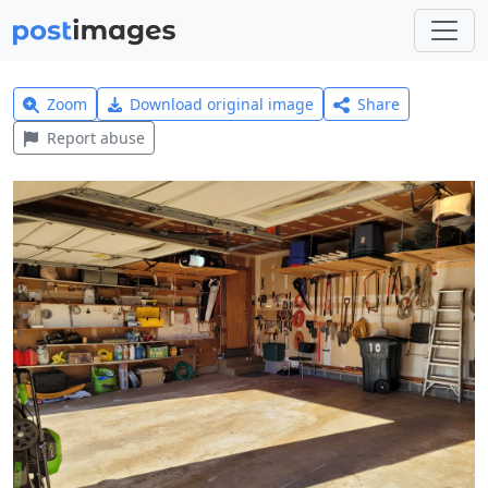
Zoom
Download original image
Share
Report abuse