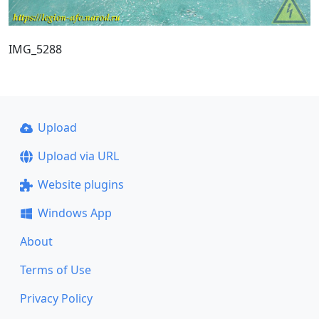
IMG_5288
Upload
Upload via URL
Website plugins
Windows App
About
Terms of Use
Privacy Policy