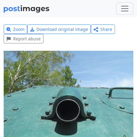
Zoom
Download original image
Share
Report abuse