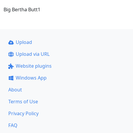
Big Bertha Butt1
Upload
Upload via URL
Website plugins
Windows App
About
Terms of Use
Privacy Policy
FAQ