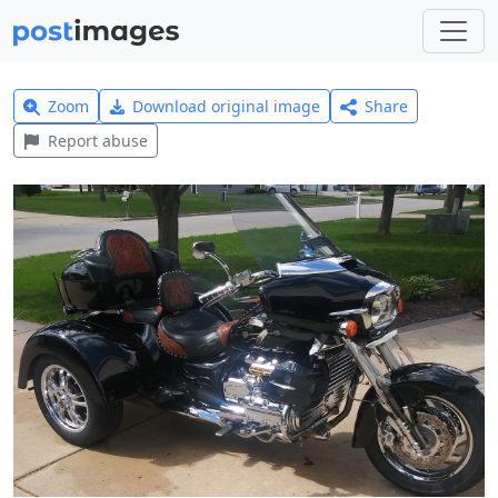
Zoom
Download original image
Share
Report abuse