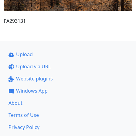
PA293131
Upload
Upload via URL
Website plugins
Windows App
About
Terms of Use
Privacy Policy