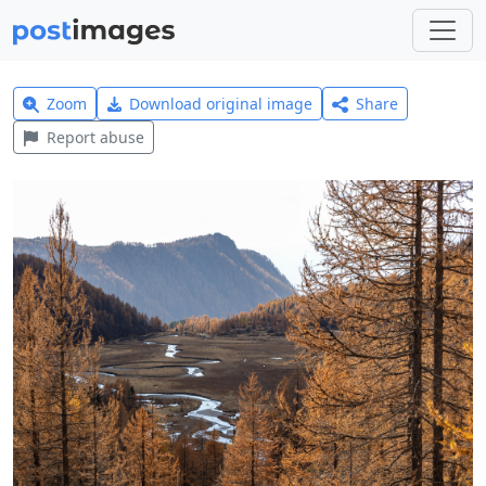
Zoom
Download original image
Share
Report abuse