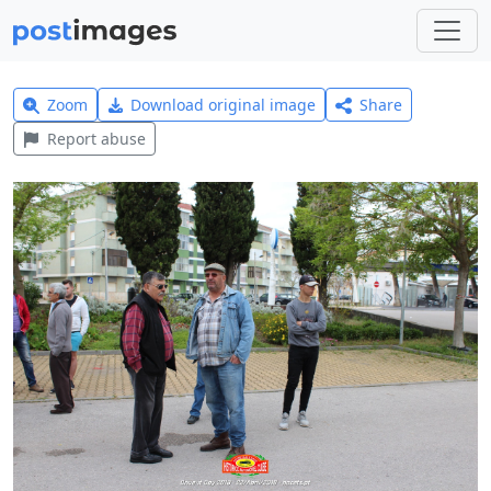
Zoom
Download original image
Share
Report abuse