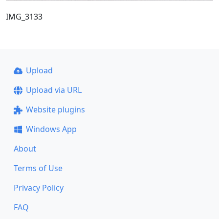
IMG_3133
Upload
Upload via URL
Website plugins
Windows App
About
Terms of Use
Privacy Policy
FAQ