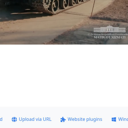
ad
Upload via URL
Website plugins
Win