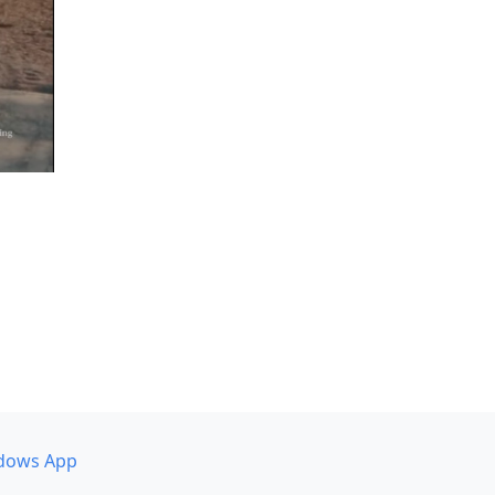
dows App