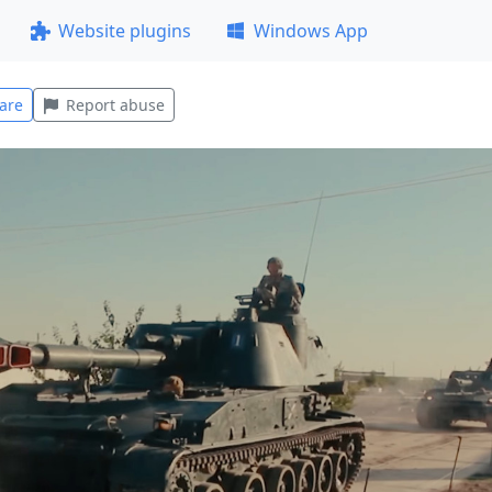
Website plugins
Windows App
are
Report abuse