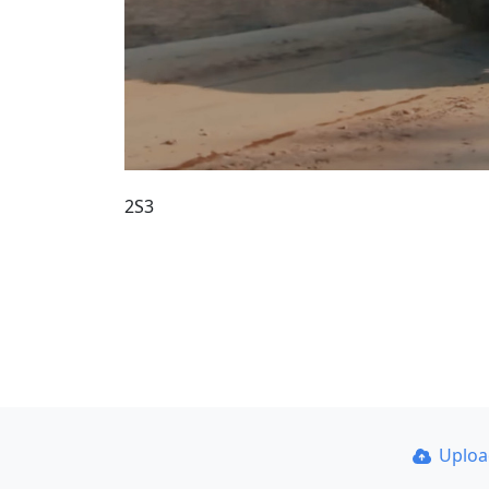
2S3
Uplo