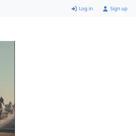
Log in
Sign up