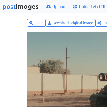
Upload
Upload via URL
Zoom
Download original image
Sh