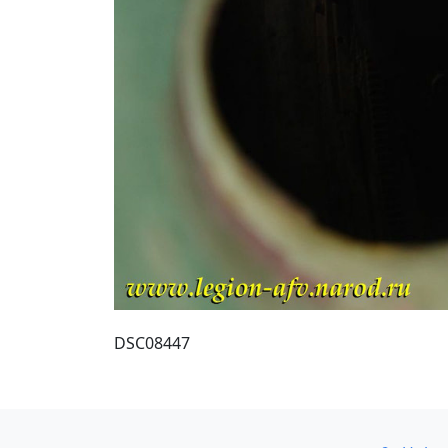
DSC08447