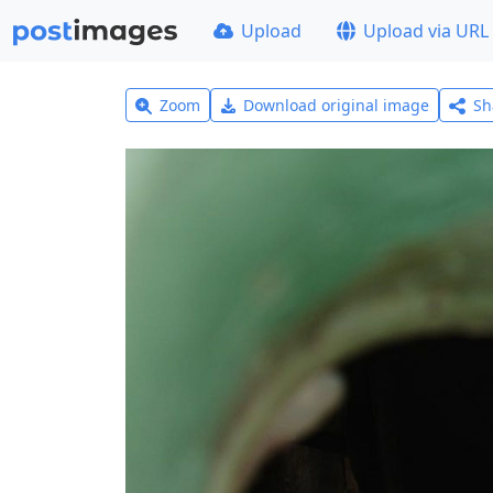
Upload
Upload via URL
Zoom
Download original image
Sh