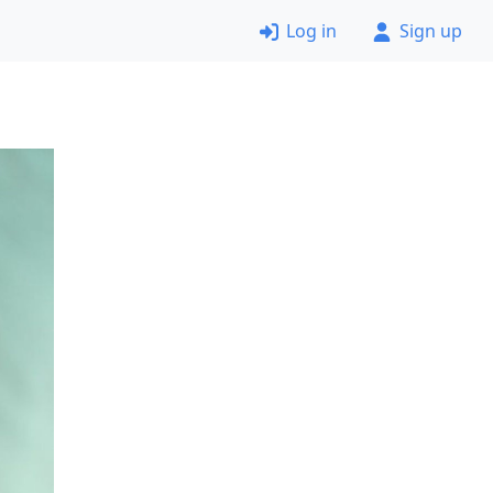
Log in
Sign up