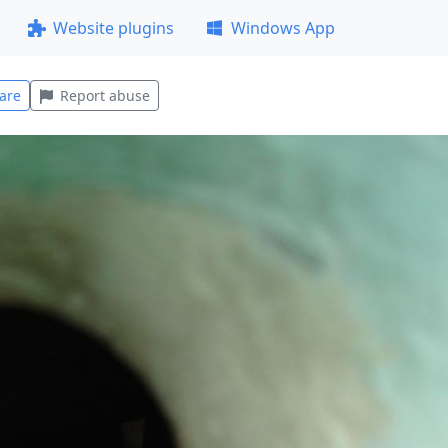
Website plugins
Windows App
are
Report abuse