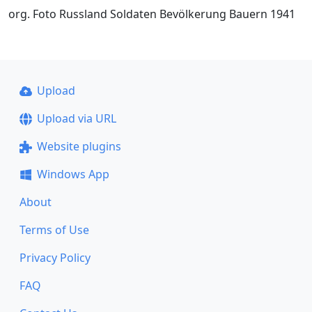
org. Foto Russland Soldaten Bevölkerung Bauern 1941
Upload
Upload via URL
Website plugins
Windows App
About
Terms of Use
Privacy Policy
FAQ