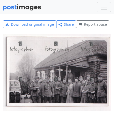
Download original image
Share
Report abuse