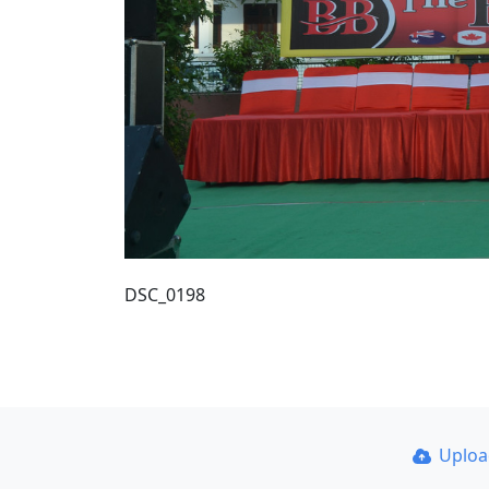
DSC_0198
Uplo