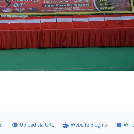
ad
Upload via URL
Website plugins
Win