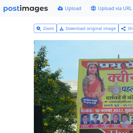
Upload
Upload via URL
Zoom
Download original image
Sh