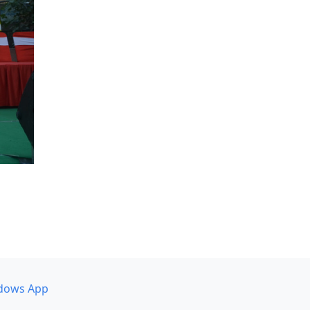
dows App