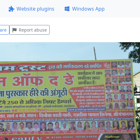
Website plugins
Windows App
are
Report abuse