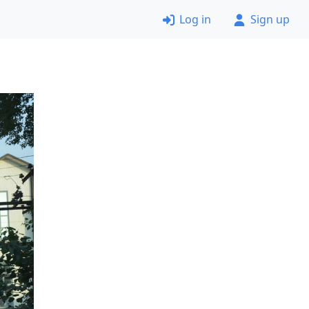
Log in
Sign up