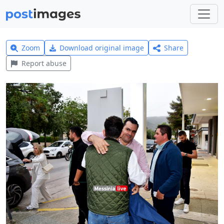
Zoom
Download original image
Share
Report abuse