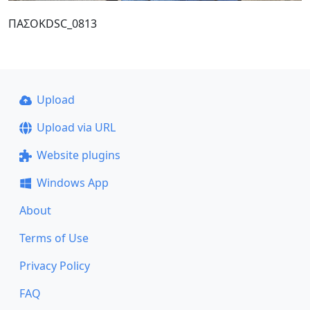
ΠΑΣΟΚDSC_0813
Upload
Upload via URL
Website plugins
Windows App
About
Terms of Use
Privacy Policy
FAQ