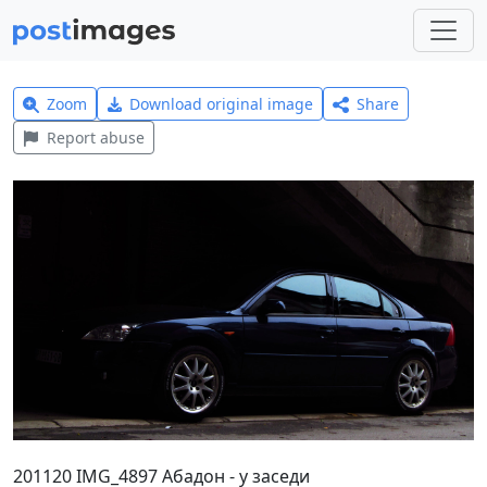
Zoom
Download original image
Share
Report abuse
201120 IMG_4897 Абадон - у заседи