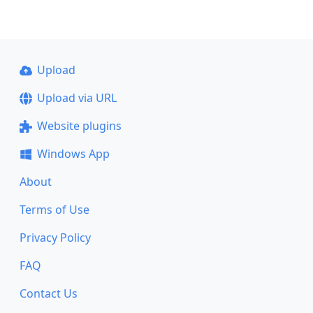
Upload
Upload via URL
Website plugins
Windows App
About
Terms of Use
Privacy Policy
FAQ
Contact Us