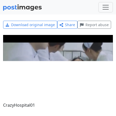
Download original image
Share
Report abuse
CrazyHospital01