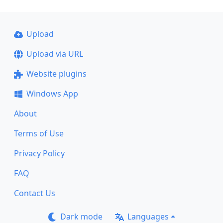
Upload
Upload via URL
Website plugins
Windows App
About
Terms of Use
Privacy Policy
FAQ
Contact Us
Dark mode
Languages