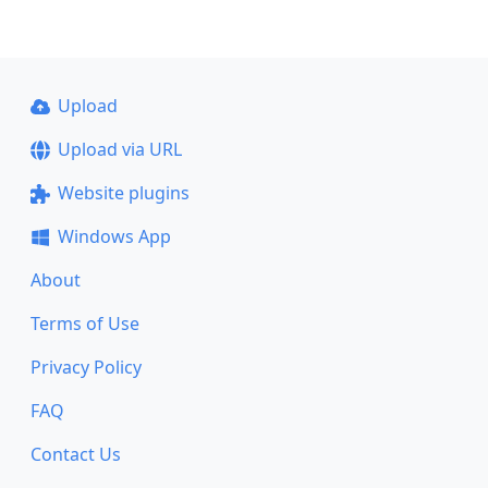
Upload
Upload via URL
Website plugins
Windows App
About
Terms of Use
Privacy Policy
FAQ
Contact Us