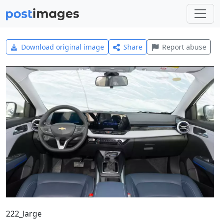
Download original image
Share
Report abuse
222_large