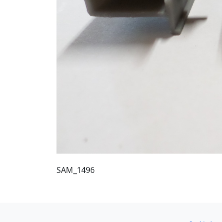
SAM_1496