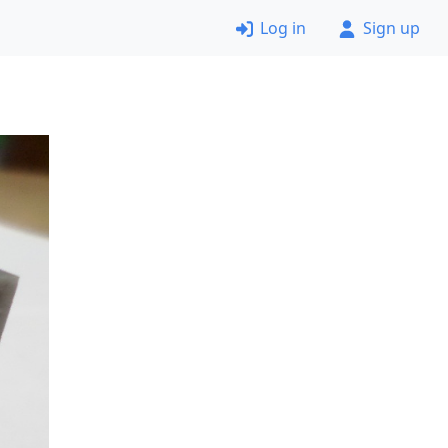
Log in
Sign up