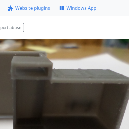
Website plugins
Windows App
port abuse