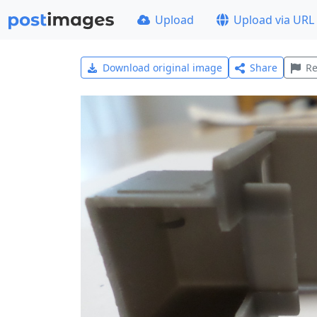
Upload
Upload via URL
Download original image
Share
Re