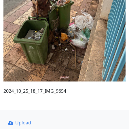
2024_10_25_18_17_IMG_9654
Upload