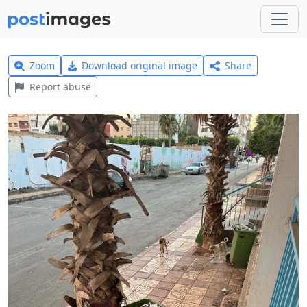
Zoom
Download original image
Share
Report abuse