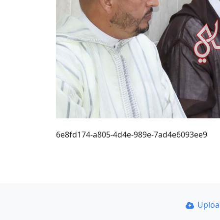
6e8fd174-a805-4d4e-989e-7ad4e6093ee9
Uplo