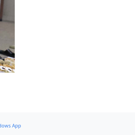
dows App