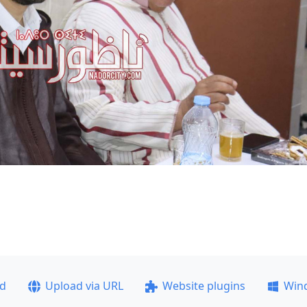
ad
Upload via URL
Website plugins
Win