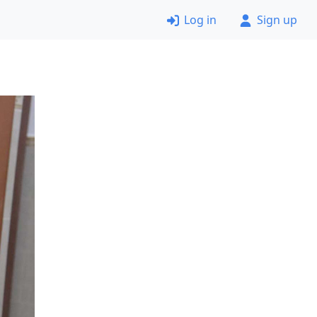
Log in
Sign up