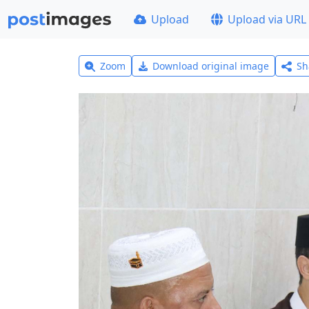
Upload
Upload via URL
Zoom
Download original image
Sh