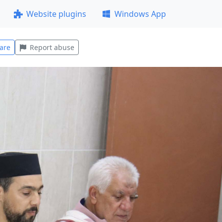
Website plugins
Windows App
are
Report abuse