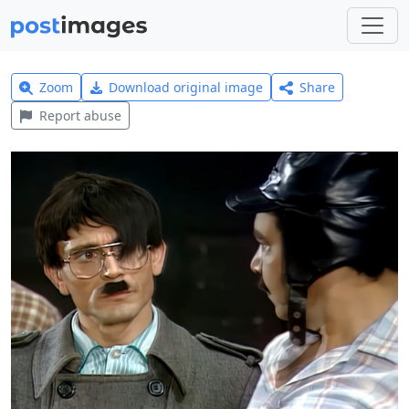
Zoom
Download original image
Share
Report abuse