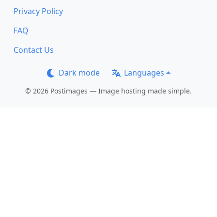
Privacy Policy
FAQ
Contact Us
Dark mode
Languages
© 2026 Postimages — Image hosting made simple.