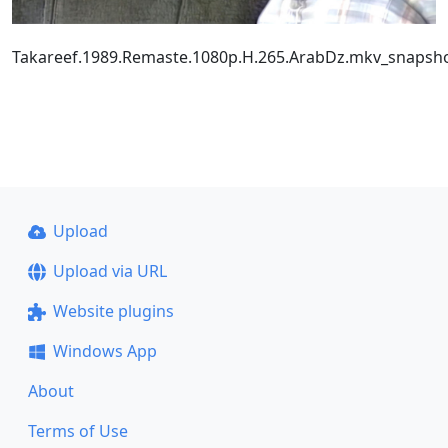
Takareef.1989.Remaste.1080p.H.265.ArabDz.mkv_snapsho
Upload
Upload via URL
Website plugins
Windows App
About
Terms of Use