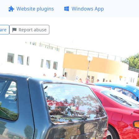
Website plugins
Windows App
are
Report abuse