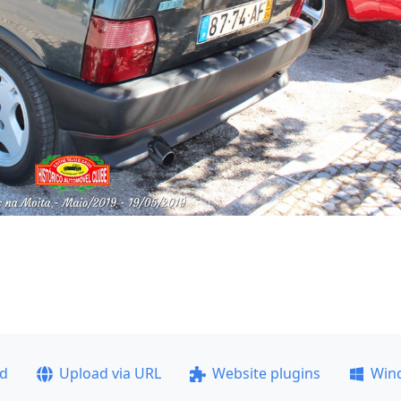
ad
Upload via URL
Website plugins
Win