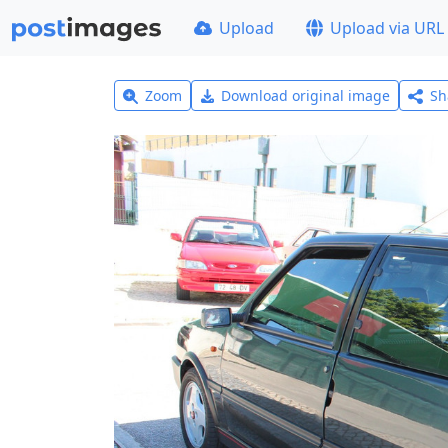
Upload
Upload via URL
Zoom
Download original image
Sh