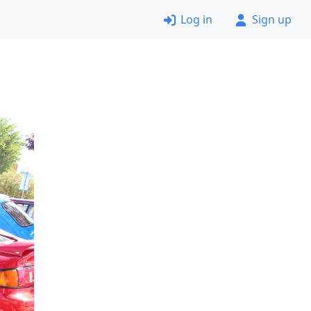
Log in
Sign up