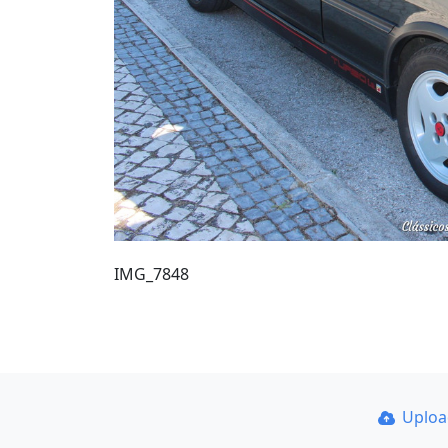
IMG_7848
Uplo