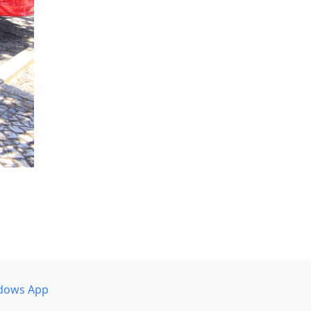
dows App