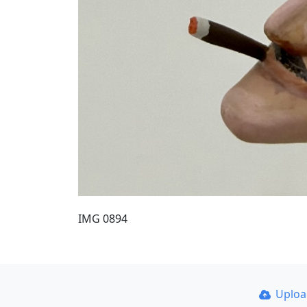
IMG 0894
Uplo