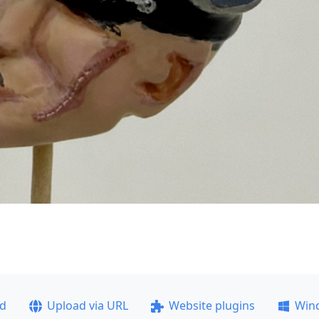
ad
Upload via URL
Website plugins
Win