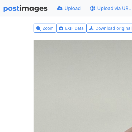
Upload
Upload via URL
Zoom
EXIF Data
Download origina