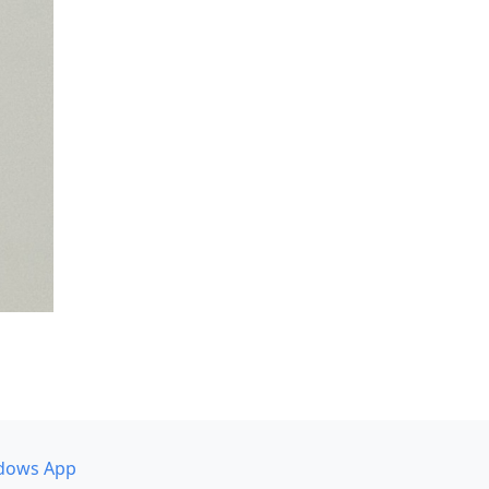
dows App