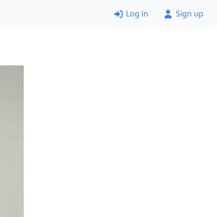
Log in
Sign up