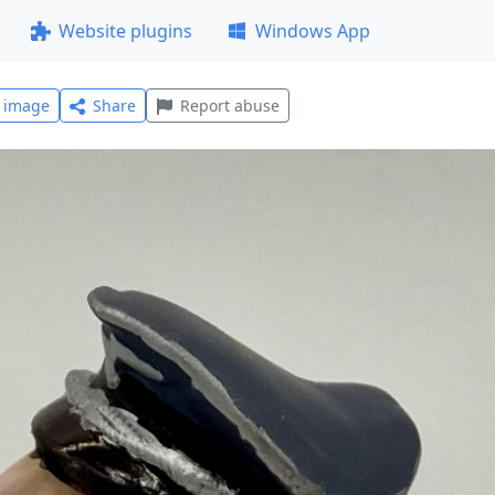
Website plugins
Windows App
l image
Share
Report abuse