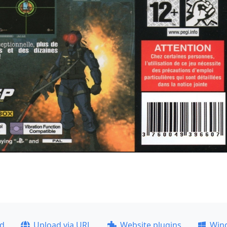
ad
Upload via URL
Website plugins
Win