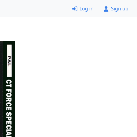
Log in
Sign up