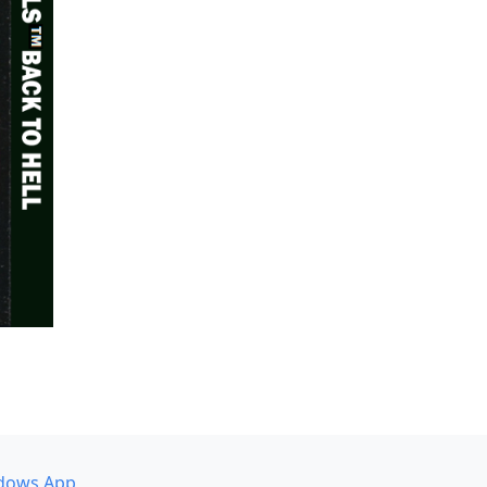
dows App