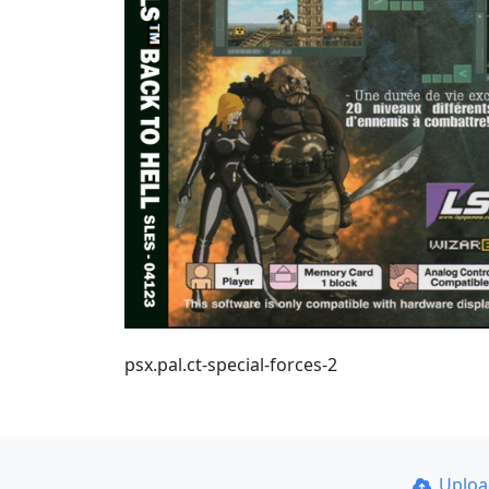
psx.pal.ct-special-forces-2
Uplo