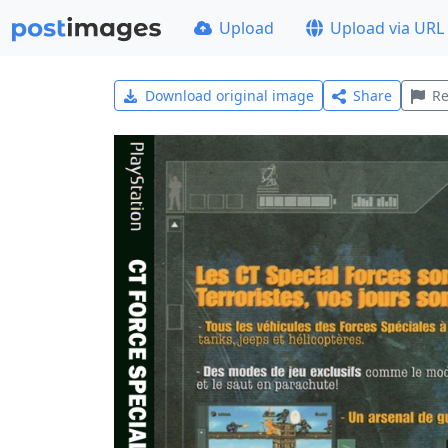
Upload
Upload via URL
Download original image
Share
Re