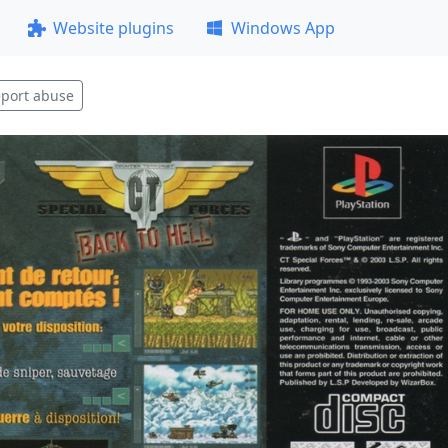
Website plugins
Windows App
port abuse