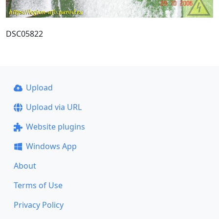
DSC05822
Upload
Upload via URL
Website plugins
Windows App
About
Terms of Use
Privacy Policy