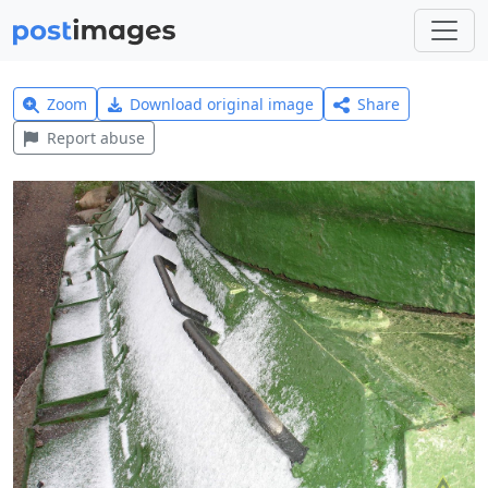
Zoom
Download original image
Share
Report abuse