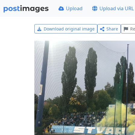
Upload
Upload via URL
Download original image
Share
Re