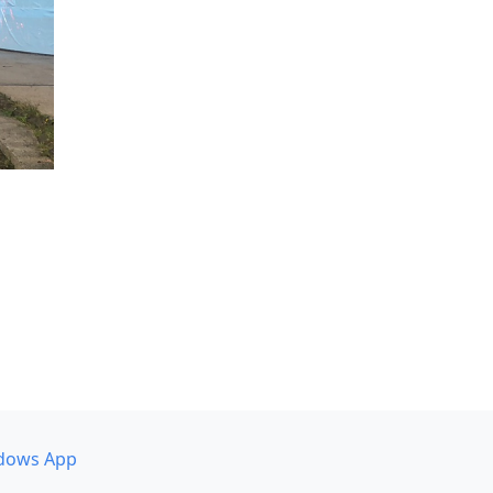
dows App