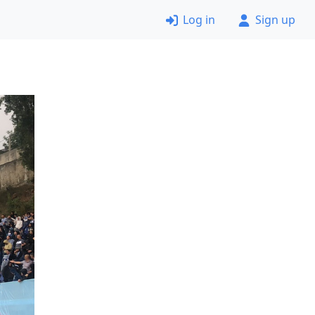
Log in
Sign up