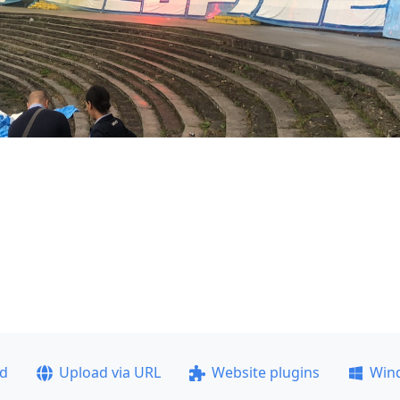
ad
Upload via URL
Website plugins
Win