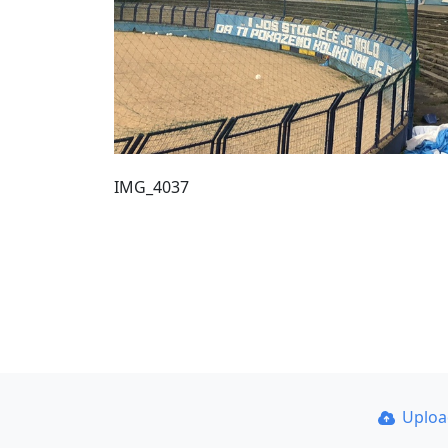
IMG_4037
Uplo