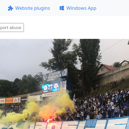
Website plugins
Windows App
port abuse