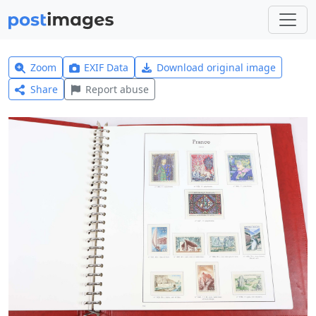
Zoom
EXIF Data
Download original image
Share
Report abuse