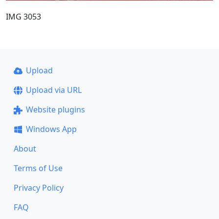
IMG 3053
Upload
Upload via URL
Website plugins
Windows App
About
Terms of Use
Privacy Policy
FAQ