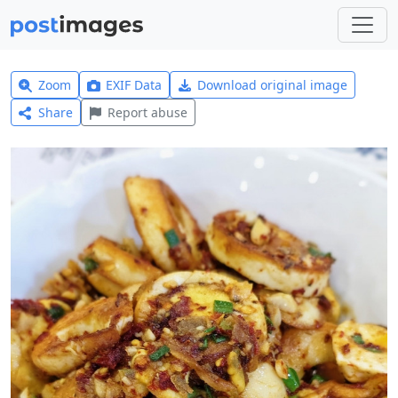
Zoom
EXIF Data
Download original image
Share
Report abuse