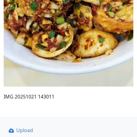
IMG 20251021 143011
Upload