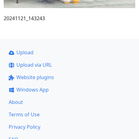
20241121_143243
Upload
Upload via URL
Website plugins
Windows App
About
Terms of Use
Privacy Policy