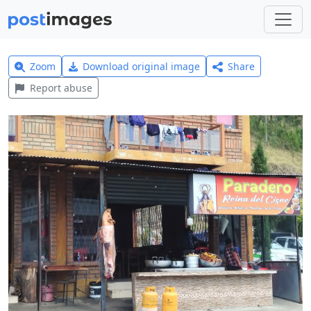
Zoom
Download original image
Share
Report abuse