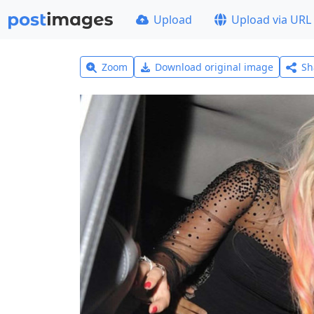
Upload
Upload via URL
Zoom
Download original image
Sh