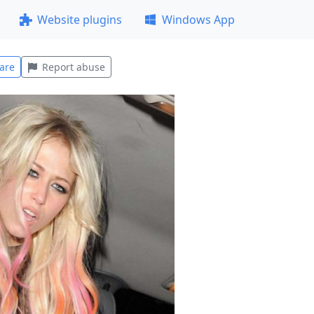
Website plugins
Windows App
are
Report abuse