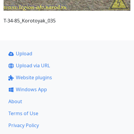
T-34-85_Korotoyak_035
Upload
Upload via URL
Website plugins
Windows App
About
Terms of Use
Privacy Policy