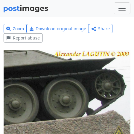
Zoom
Download original image
Share
Report abuse