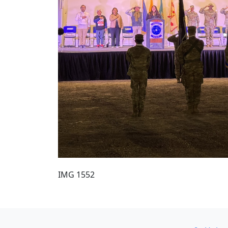
IMG 1552