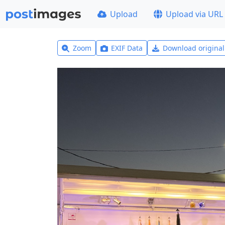
Upload
Upload via URL
Zoom
EXIF Data
Download origina