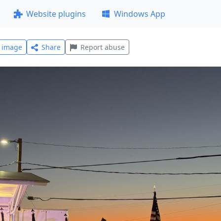
Website plugins
Windows App
l image
Share
Report abuse