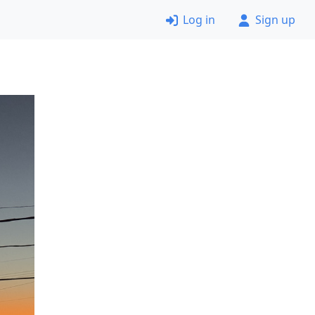
Log in
Sign up