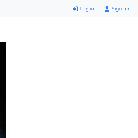
Log in
Sign up