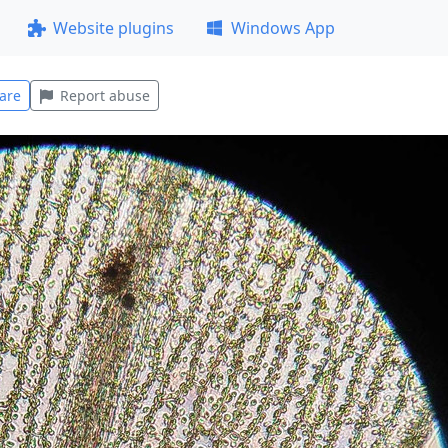
Website plugins
Windows App
are
Report abuse