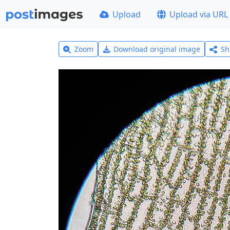
Upload
Upload via URL
Zoom
Download original image
Sh