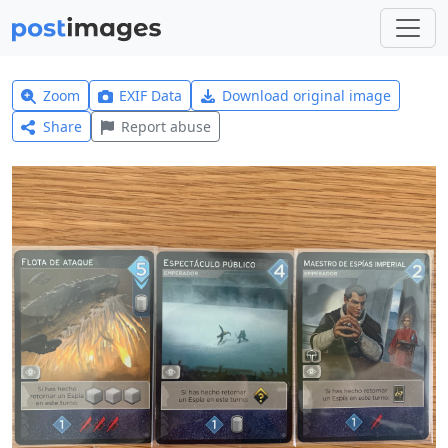
Zoom
EXIF Data
Download original image
Share
Report abuse