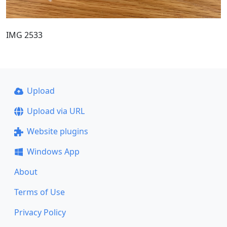
IMG 2533
Upload
Upload via URL
Website plugins
Windows App
About
Terms of Use
Privacy Policy