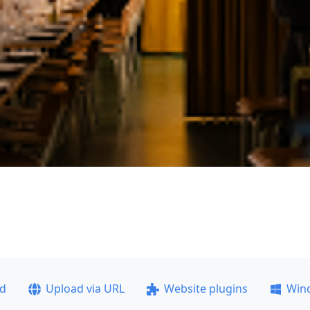
ad
Upload via URL
Website plugins
Win