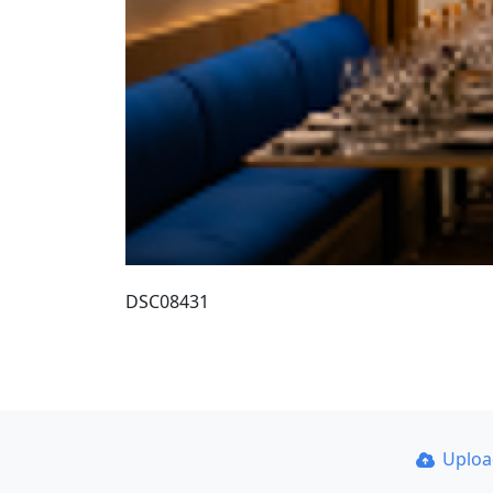
DSC08431
Uplo