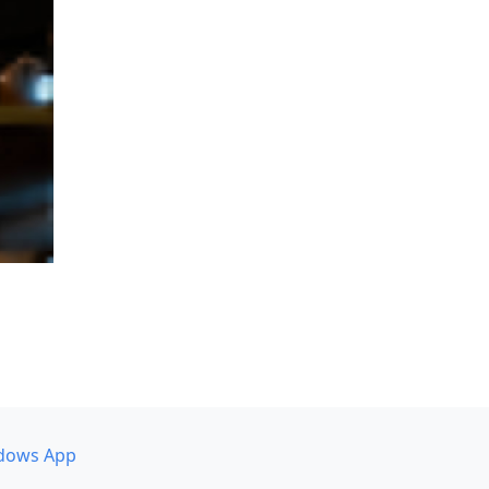
dows App