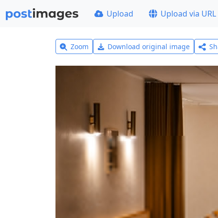
Upload
Upload via URL
Zoom
Download original image
Sh