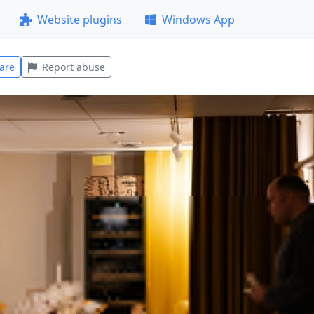
Website plugins
Windows App
are
Report abuse