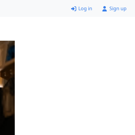
Log in
Sign up