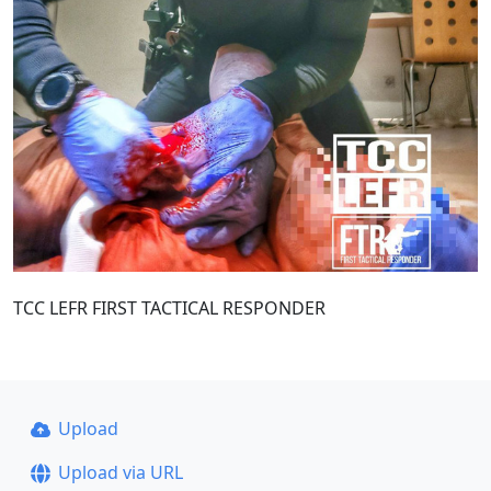
TCC LEFR FIRST TACTICAL RESPONDER
Upload
Upload via URL