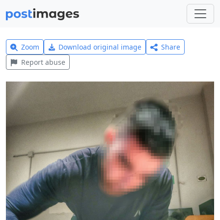
Zoom
Download original image
Share
Report abuse