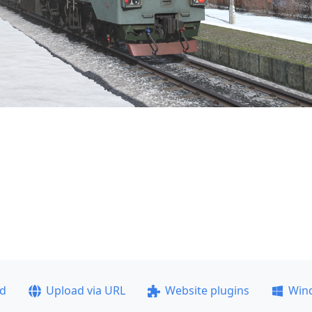
ad
Upload via URL
Website plugins
Win