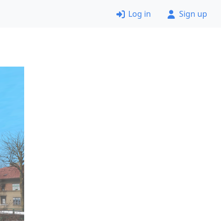
Log in
Sign up