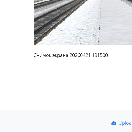
Снимок экрана 20260421 191500
Uplo