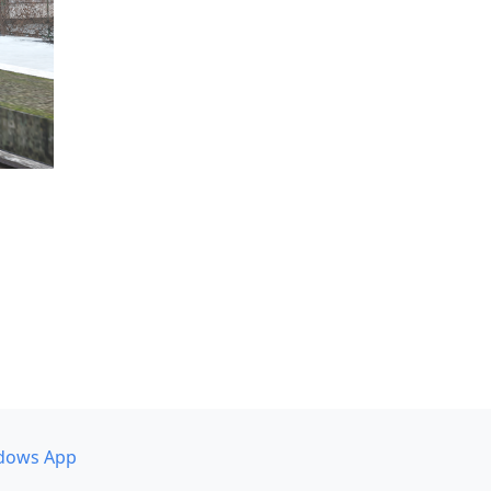
dows App