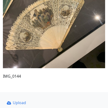
IMG_0144
Upload