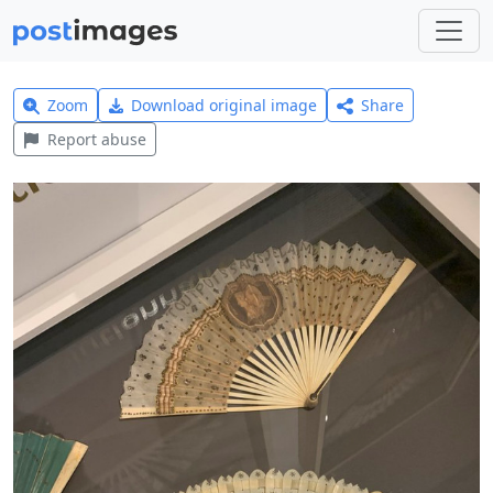
Zoom
Download original image
Share
Report abuse