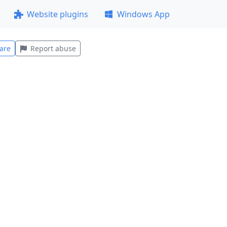
Website plugins
Windows App
are
Report abuse