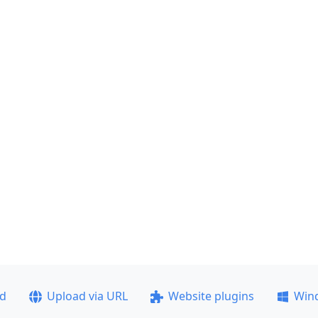
ad
Upload via URL
Website plugins
Win