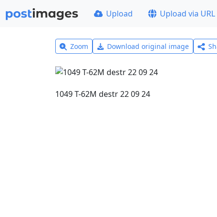
Upload
Upload via URL
Zoom
Download original image
Sh
1049 T-62M destr 22 09 24