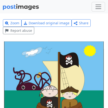
Zoom
Download original image
Share
Report abuse