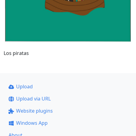
Los piratas
Upload
Upload via URL
Website plugins
Windows App
About