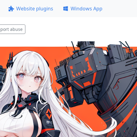
Website plugins
Windows App
port abuse