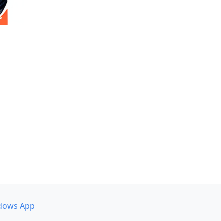
dows App