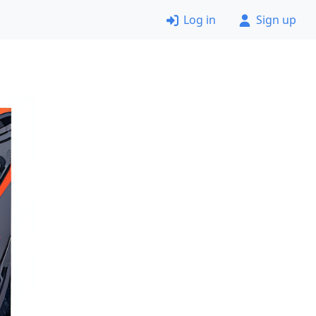
Log in
Sign up