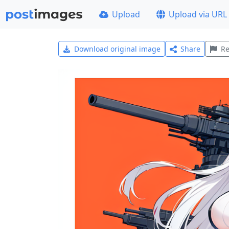
Upload
Upload via URL
Download original image
Share
Re