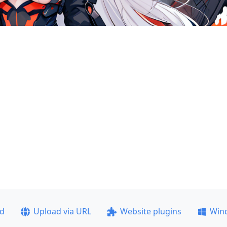
ad
Upload via URL
Website plugins
Win