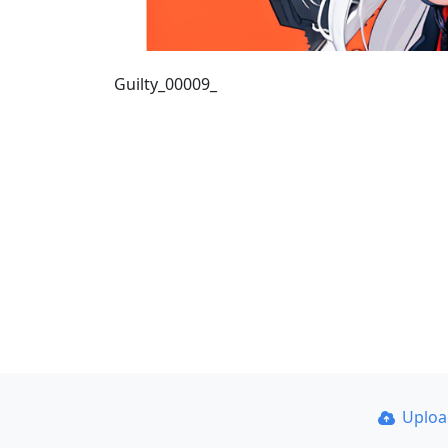
Guilty_00009_
Uplo